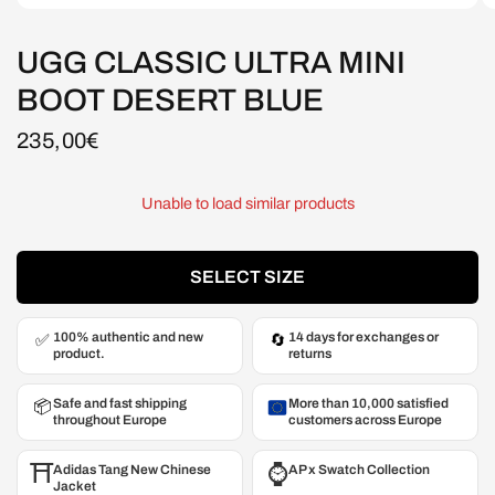
UGG CLASSIC ULTRA MINI
BOOT DESERT BLUE
235,00€
Unable to load similar products
SELECT SIZE
100% authentic and new
14 days for exchanges or
✅
🔄
product.
returns
Safe and fast shipping
More than 10,000 satisfied
📦
throughout Europe
customers across Europe
⛩️
⌚️
Adidas Tang New Chinese
AP x Swatch Collection
Jacket