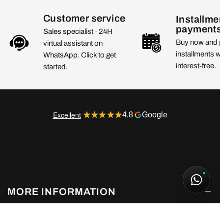
Customer service
Installme
payment
Sales specialist · 24H
Buy now and 
virtual assistant on
installments 
WhatsApp. Click to get
interest-free.
started.
Excellent
4.8
Google
MORE INFORMATION
UGG Classic Ultra Mini Boot Desert Blue
235,00€