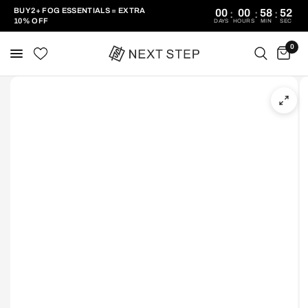
BUY 2+ FOG ESSENTIALS = EXTRA
00
00
58
52
:
:
:
10% OFF
DAYS
HOURS
MIN
SEC
0