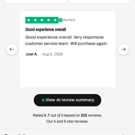
Verified
Good experience overall
Great t
Good experience overall. Very responsive
Great 
customer service team. Will purchase again.
Luis S.
Joel A.
·
Aug 6, 2026
View AI review summary
Rated
4.7
out of 5 based on
202
reviews.
Our 4 and 5 star reviews.