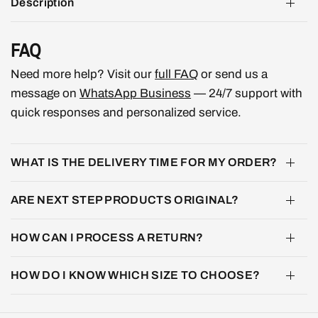
Description
FAQ
Need more help? Visit our
full FAQ
or send us a
message on
WhatsApp Business
— 24/7 support with
quick responses and personalized service.
WHAT IS THE DELIVERY TIME FOR MY ORDER?
ARE NEXT STEP PRODUCTS ORIGINAL?
HOW CAN I PROCESS A RETURN?
HOW DO I KNOW WHICH SIZE TO CHOOSE?