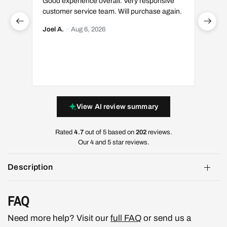
Good experience overall. Very responsive
Great 
customer service team. Will purchase again.
Luis S.
Joel A.
·
Aug 6, 2026
View AI review summary
Rated
4.7
out of 5 based on
202
reviews.
Our 4 and 5 star reviews.
Description
FAQ
Need more help? Visit our
full FAQ
or send us a