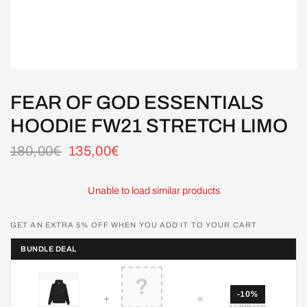
FEAR OF GOD ESSENTIALS
HOODIE FW21 STRETCH LIMO
180,00€
135,00€
Unable to load similar products
GET AN EXTRA 5% OFF WHEN YOU ADD IT TO YOUR CART
BUNDLE DEAL
?
-10%
+
=