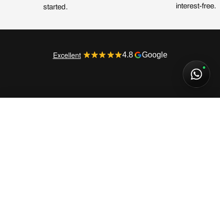
interest-free.
started.
Excellent
4.8
Google
Fear of God Essentials Hoodie FW21 Stretch Limo
135,00€
SELECT SIZE
MORE INFORMATION
Fear of God Essentials Hoodie FW21 Stretch
Limo
135,00€
180,00€
BUYING GUIDE
3 installments of
45,00€
interest-free (0% APR) with Klarna
This item has an
oversized fit
. We recommend
choosing
one size down
for a better fit.
CUSTOMER SERVICE
XS
S
M
L