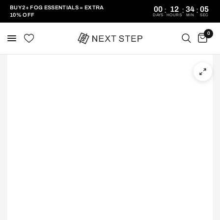
BUY 2+ FOG ESSENTIALS = EXTRA
00
12
34
05
:
:
:
10% OFF
DAYS
HOURS
MIN
SEC
0