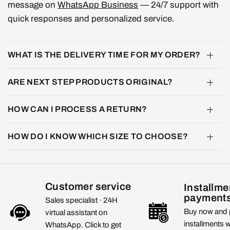
message on
WhatsApp Business
— 24/7 support with
quick responses and personalized service.
WHAT IS THE DELIVERY TIME FOR MY ORDER?
ARE NEXT STEP PRODUCTS ORIGINAL?
HOW CAN I PROCESS A RETURN?
HOW DO I KNOW WHICH SIZE TO CHOOSE?
Customer service
Installme
payment
Sales specialist · 24H
Buy now and 
virtual assistant on
installments 
WhatsApp. Click to get