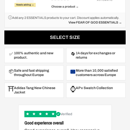
AUTOMATIC
Needs adding →
Choose a product →
ⓘ
Add any 2 ESSENTIALS products to your cart. Discount applies automatically.
View FEAR OF GOD ESSENTIALS →
SELECT SIZE
100% authentic and new
14 days for exchanges or
✅
🔄
product.
returns
Safe and fast shipping
More than 10,000 satisfied
📦
throughout Europe
customers across Europe
⛩️
⌚️
Adidas Tang New Chinese
AP x Swatch Collection
Jacket
Verified
Good experience overall
Great t