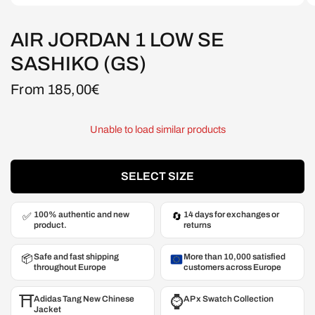
AIR JORDAN 1 LOW SE
SASHIKO (GS)
From 185,00€
Unable to load similar products
SELECT SIZE
100% authentic and new
14 days for exchanges or
✅
🔄
product.
returns
Safe and fast shipping
More than 10,000 satisfied
📦
throughout Europe
customers across Europe
⛩️
⌚️
Adidas Tang New Chinese
AP x Swatch Collection
Jacket