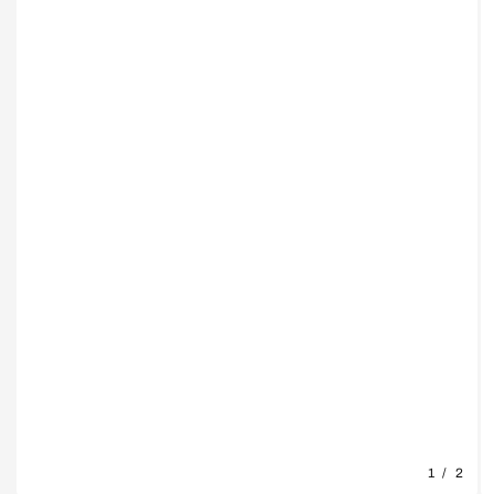
1
/
2