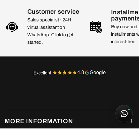
Customer service
Installme
payment
Sales specialist · 24H
Buy now and 
virtual assistant on
installments 
WhatsApp. Click to get
interest-free.
started.
Excellent
4.8
Google
MORE INFORMATION
Air Jordan 1 Low SE Sashiko (GS)
From 185,00€