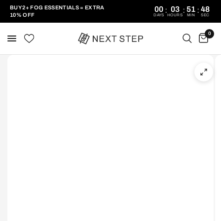
BUY 2+ FOG ESSENTIALS = EXTRA
00
03
51
48
:
:
:
10% OFF
DAYS
HOURS
MIN
SEC
0