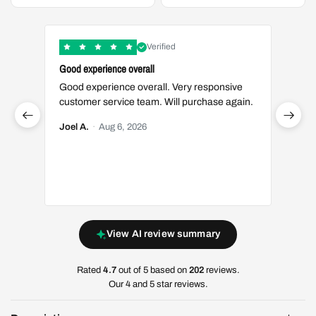
Verified
Good experience overall
Great t
Good experience overall. Very responsive
Great 
customer service team. Will purchase again.
Luis S.
Joel A.
·
Aug 6, 2026
View AI review summary
Rated
4.7
out of 5 based on
202
reviews.
Our 4 and 5 star reviews.