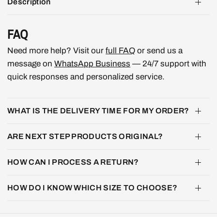
Description
FAQ
Need more help? Visit our
full FAQ
or send us a
message on
WhatsApp Business
— 24/7 support with
quick responses and personalized service.
WHAT IS THE DELIVERY TIME FOR MY ORDER?
ARE NEXT STEP PRODUCTS ORIGINAL?
HOW CAN I PROCESS A RETURN?
HOW DO I KNOW WHICH SIZE TO CHOOSE?